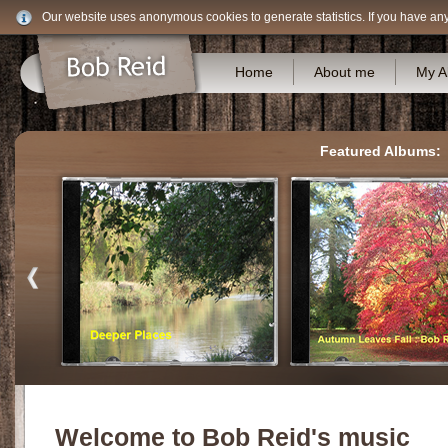
Our website uses anonymous cookies to generate statistics. If you have an
Home
About me
My A
Featured Albums:
Welcome to Bob Reid's music