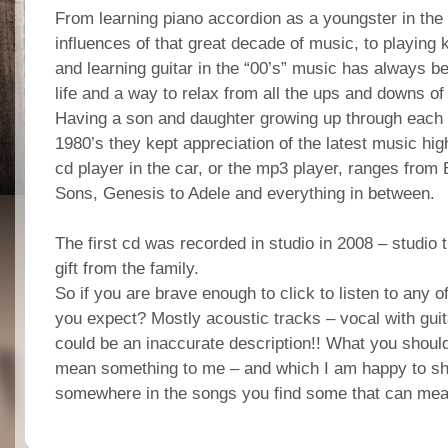
From learning piano accordion as a youngster in the “s
influences of that great decade of music, to playing 
and learning guitar in the “00’s” music has always be
life and a way to relax from all the ups and downs of
Having a son and daughter growing up through each 
1980’s they kept appreciation of the latest music hi
cd player in the car, or the mp3 player, ranges from
Sons, Genesis to Adele and everything in between.
The first cd was recorded in studio in 2008 – studio
gift from the family.
So if you are brave enough to click to listen to any o
you expect? Mostly acoustic tracks – vocal with guit
could be an inaccurate description!! What you shoul
mean something to me – and which I am happy to sha
somewhere in the songs you find some that can mea