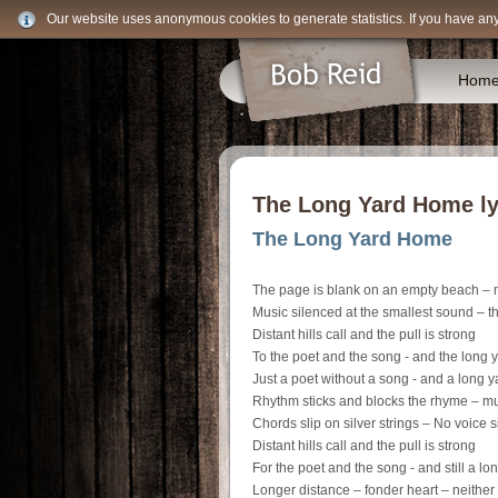
Our website uses anonymous cookies to generate statistics. If you have an
Hom
The Long Yard Home lyr
The Long Yard Home
The page is blank on an empty beach – m
Music silenced at the smallest sound – t
Distant hills call and the pull is strong
To the poet and the song - and the long
Just a poet without a song - and a long 
Rhythm sticks and blocks the rhyme – mus
Chords slip on silver strings – No voice s
Distant hills call and the pull is strong
For the poet and the song - and still a l
Longer distance – fonder heart – neither