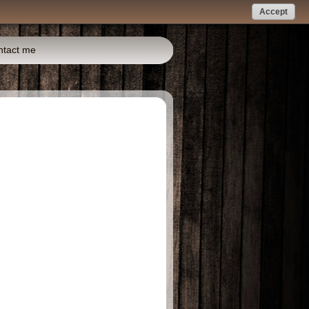
Accept
ntact me