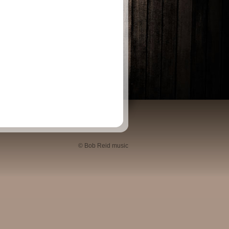
© Bob Reid music