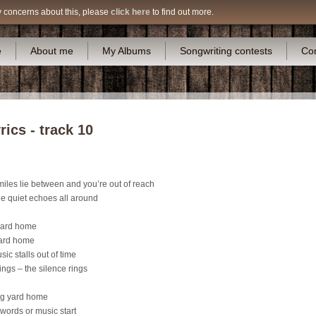
y concerns about this, please
click here
to find out more.
e
About me
My Albums
Songwriting contests
Co
ics - track 10
iles lie between and you’re out of reach
he quiet echoes all around
 yard home
yard home
ic stalls out of time
ings – the silence rings
ong yard home
 words or music start