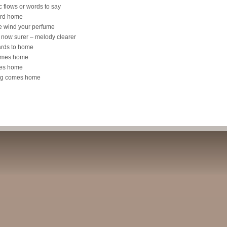
 flows or words to say
yard home
he wind your perfume
s now surer – melody clearer
yards to home
comes home
mes home
song comes home