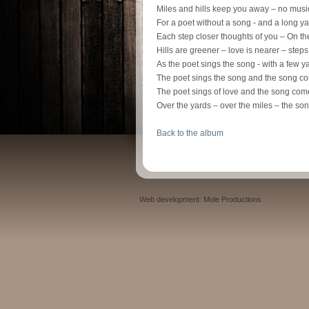
Miles and hills keep you away – no music
For a poet without a song - and a long 
Each step closer thoughts of you – On t
Hills are greener – love is nearer – step
As the poet sings the song - with a few 
The poet sings the song and the song 
The poet sings of love and the song co
Over the yards – over the miles – the 
Back to the album
Web development: Mole Productions